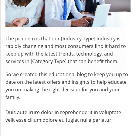
The problem is that our [Industry Type] industry is
rapidly changing and most consumers find it hard to
keep up with the latest trends, technology, and
services in [Category Type] that can benefit them.
So we created this educational blog to keep you up to
date on the latest offers and insights to help educate
you on making the right decision for you and your
family.
​Duis aute irure dolor in reprehenderit in voluptate
velit esse cillum dolore eu fugiat nulla pariatur.