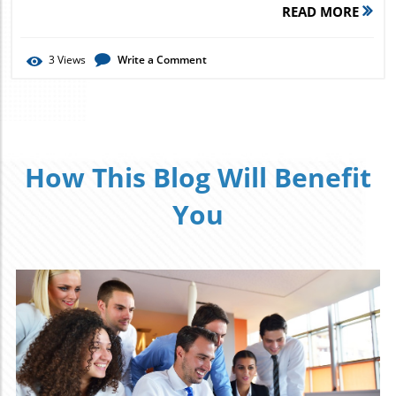
READ MORE
3
Views
Write a Comment
How This Blog Will Benefit
You