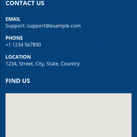
CONTACT US
EMAIL
Support: support@example.com
PHONE
+1 1234 567890
LOCATION
1234, Street, City, State, Country
FIND US