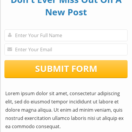
New Post
SUBMIT FORM
Lorem ipsum dolor sit amet, consectetur adipiscing
elit, sed do eiusmod tempor incididunt ut labore et
dolore magna aliqua. Ut enim ad minim veniam, quis
nostrud exercitation ullamco laboris nisi ut aliquip ex
ea commodo consequat.