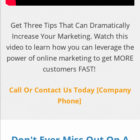
Get Three Tips That Can Dramatically
Increase Your Marketing. Watch this
video to learn how you can leverage the
power of online marketing to get MORE
customers FAST!
Call Or Contact Us Today [Company
Phone]
Don't Ever Miss Out On A