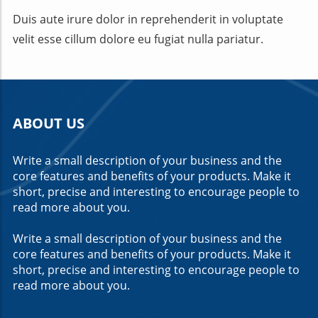
Duis aute irure dolor in reprehenderit in voluptate
velit esse cillum dolore eu fugiat nulla pariatur.
ABOUT US
Write a small description of your business and the
core features and benefits of your products. Make it
short, precise and interesting to encourage people to
read more about you.
Write a small description of your business and the
core features and benefits of your products. Make it
short, precise and interesting to encourage people to
read more about you.