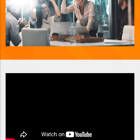
Video will render in Public page