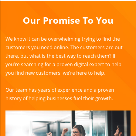
Our Promise To You
We know it can be overwhelming trying to find the
customers you need online. The customers are out
there, but what is the best way to reach them? If
you’re searching for a proven digital expert to help
you find new customers, we’re here to help.
Our team has years of experience and a proven
history of helping businesses fuel their growth.