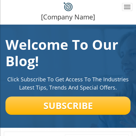
Togg
navi
[Company Name]
Welcome To Our
Blog!
Click Subscribe To Get Access To The Industries
Latest Tips, Trends And Special Offers.
SUBSCRIBE