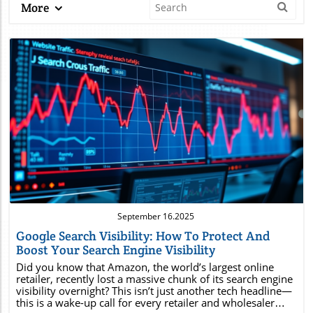
More
Blog Image
September 16.2025
Google Search Visibility: How To Protect And
Boost Your Search Engine Visibility
Did you know that Amazon, the world’s largest online retailer, recently lost a massive chunk of its search engine visibility overnight? This isn’t just another tech headline—this is a wake-up call for every retailer and wholesaler with an online presence. If it can happen to Amazon, it can happen to anyone. In today’s competitive landscape, losing your position in Google search and other search engines can mean the difference between record sales and declining revenue. This article will guide you through the essentials of Google search visibility, highlight vital statistics, and offer practical steps to safeguard your business profile and grow your sales through organic search.Shocking Search Visibility Statistics: Why Retailers and Wholesalers Should Pay Attention“Even Amazon lost critical search visibility overnight — the same risk applies to every online business.”Over 93% of all online activities start with a search engine, making search engine visibility crucial for eCommerce success.Major retailers, including Amazon, have lost up to 21% of their search visibility due to unexpected algorithm changes—resulting in millions in lost sales.eCommerce businesses that experience a drop in engine visibility often see a direct impact on organic search traffic and sales conversion rates.These statistics highlight the fragile nature of search visibility. If a retail titan like Amazon isn’t immune to sudden visibility drops in Google search, it’s a reality all retailers and wholesalers must prepare for. The implications are enormous: fewer leads, diminished brand reputation, and ultimately, lower profits. Now is the time to understand what Gooogle search visibility is, how it works, and how to protect it.What You'll Learn About Google search visibilityWhat is Google search visibility?Why search engine visibility matters for your businessHow to use Google Search Console for crucial insightsStrategies to improve SEO visibilityHow to protect your business profileHow to leverage organic search for lasting sales growthUnderstanding Google Search Visibility: Definitions and Key ConceptsWhat Is Google Search Visibility?Google search visibility refers to how often and how prominently your website appears within search engine results—especially on Google search. It’s not just about ranking for one specific keyword; it’s about your overall presence for all target keywords and tail keywords relevant to your business. High engine visibility means users can easily find you through organic search, while low visibility means your site gets buried, often leading to fewer clicks and conversions. Your SEO visibility is typically represented by a visibility score, which factors in ranking positions, search intent, and how frequently your website appears in top results across multiple search engines.Search visibility is essential because it’s tied directly to your online business profile. When potential customers search for your products or services, appearing near the top signals credibility and increases the likelihood of sales. Key elements that affect search visibility include effective keyword research, payoff-focused meta descriptions, mobile-optimized pages, and constant site optimization. Your goal should be not just visibility, but visibility with intent—making sure your site resonates with what your audience needs.How Search Engine Visibility Impacts Retailers and WholesalersFor retailers and wholesalers, strong search engine visibility translates to sustained organic traffic, a larger digital footprint, and higher revenue potential. Poor engine visibility, on the other hand, can lead to decreased foot traffic both virtually and physically—especially as consumers increasingly use mobile devices to find products and compare prices. A small drop in your SEO visibility often means thousands of potential buyers never see your site at all, and this reduction is immediately reflected in sales numbers. Manufacturing or importing quality products is only part of the equation; if your business profile isn’t easily discoverable in Google search and other search engines, you’re leaving revenue on the table.Furthermore, retailers that focus on building strong search visibility enjoy compounding rewards: better engine rankings, increased authority in their niche, and improved click-through rates. This is why regular audits, continuous keyword research, and ongoing nurturing of your organic search strategy are vital components of both short- and long-term growth. Don’t let your competitors take the spotlight—work to keep your store front-and-center in every search engine result.Engine Visibility vs. Search Engine Visibility: Is There a Difference?While engine visibility and search engine visibility are often used interchangeably, there are subtle differences. Engine visibility generally refers to how your site is performing across all search engines—this includes not only Google but also Bing, Yahoo, and even industry-specific engines. Search engine visibility often hones in on your appearance within a specific platform’s results, most frequently Google search, which accounts for the largest share of online queries. Both metrics focus on your site’s ranking positions, but broader engine visibility emphasizes multi-platform presence and diversification—important for businesses looking to reduce reliance on any single source of organic search traffic.SEO visibility: Percentage of all possible traffic your site captures from relevant searches.Visibility score: Numeric representation (often 0-100%) of how your domain ranks for all tracked target keywords.Business profile impact: Consistent, high visibility signals to both search engines and customers that your site is reputable and authoritative.How Google Search Visibility Works in the Context of Search EnginesHow Algorithms Determine Search Engine VisibilityBehind every search engine visibility score is a dynamic, AI-driven algorithm evaluating thousands of data points for every query. Google search algorithms analyze elements such as site speed, mobile-friendliness, user experience, structured data, and content relevance to determine rankings. The footprints you leave via search intent, keyword density, backlinks, and even meta descriptions feed into how algorithms assess your SEO efforts. When algorithms shift (through updates), they can rapidly alter where your site appears within search engine results, sometimes leading to overnight changes in your visibility score.Staying on top of these changes means prioritizing regular site optimization and following industry best practices—from using structured data to improve your business profile, to ensuring all pages are optimized for mobile devices. Retailers equipped with the right tools and knowledge can anticipate algorithm changes and adapt quickly, thereby sustaining high engine visibility in competitive spaces.Google Search Console Insights for Retail BusinessesGoogle Search Console is an indispensable tool for monitoring and improving your search engine visibility. By providing detailed reports on your organic search performance, Search Console lets you see which target keywords bring traffic, which pages have the highest click-through rate, and where technical errors may be holding you back. Retailers should check their search console regularly to spot declining trends, dissect business profile issues, and receive actionable recommendations like submitting sitemaps, requesting indexing, or fixing mobile usability errors.With these insights, businesses can focus their SEO strategy on the right areas, optimizing for user search intent and tailoring future content around valuable tail keywords to boost SEO visibility. More than ever, leveraging Google Search Console is a proactive measure for protecting your search engine rankings and staying ahead of market shifts.Analyzing Your Visibility Score and What It Really MeansYour visibility score tells you, at a glance, how well your site ranks for chosen target keywords. This score is usually presented as a percentage—tracking what share of potential search engine impressions you capture across tracked keywords. If you see a sudden drop, it typically means your site rank for several priority keywords has slipped, either due to lost backlinks, content gaps, or the latest search engine algorithm update. Tracking your visibility score empowers you to quickly diagnose issues and adapt your SEO campaign before they impact your sales.Organic search: Drives the bulk of search visibility for most businesses; continual content investment is key.Search console: Uncover problem areas and unexplored keyword opportunities.Google search console: Your best friend for resolving drops and tracking gains in engine visibility.Search intent: Make sure you’re matching your content to actual user needs for maximum SEO visibility results.Case Study: Amazon's Drop in Google Search Visibility“Amazon’s noticeable decline in search engine visibility serves as a wake-up call for businesses of all sizes.”Timeline of Amazon’s Google Search Visibility FluctuationsIn early 2024, Amazon experienced a dramatic drop in Google search visibility after a major search engine algorithm update targeted product listing quality and domain authority. Within 48 hours, Amazon lost visibility on thousands of target keywords, especially high-value tail keywords like “wireless earbuds sale” and “best deals for tablets.” This wasn’t caused by technical errors, but by shifts in how search engines interpreted Amazon’s business profile and category relevance. The visibility dip resulted in an immediate decrease in organic search traffic and widespread concern across the eCommerce sector.Over the course of several months, Amazon implemented rapid changes, including improved product content, enhanced structured data, and aggressive backlink campaigns. While the company regained much of its lost search engine visibility,