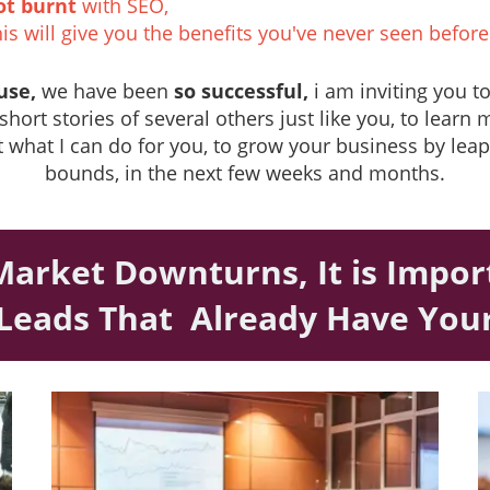
ot burnt
with SEO,
is will give you the benefits you've never seen before
use,
we have been
so successful,
i am inviting you t
short stories of several others just like you, to learn
 what I can do for you, to grow your business by lea
bounds, in the next few weeks and months.
Market Downturns, It is Impo
 Leads That Already Have Yo