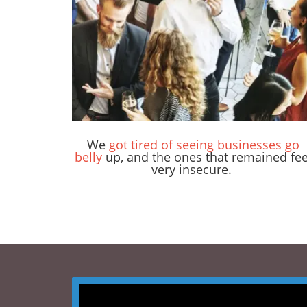
We
got tired of seeing businesses go
belly
up, and the ones that remained fee
very insecure.