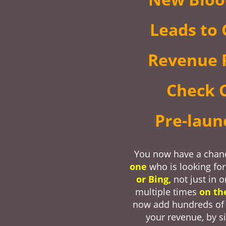
Leads to 
Revenue P
Check 
Pre-lau
You now have a chan
one
who is looking fo
or Bing,
not just in 
multiple times
on th
now add hundreds of 
your revenue, by s