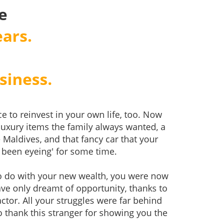
e
ars.
siness.
e to reinvest in your own life, too. Now
luxury items the family always wanted, a
 Maldives, and that fancy car that your
been eyeing' for some time.
o do with your new wealth, you were now
have only dreamt of opportunity, thanks to
ctor. All your struggles were far behind
o thank this stranger for showing you the