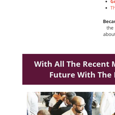
G
Th
Beca
the 
about
With All The Recent 
Future With The