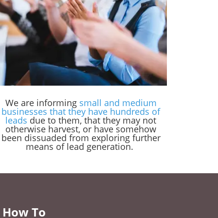
We are informing
small and medium
businesses that they have hundreds of
leads
due to them, that they may not
otherwise harvest, or have somehow
been dissuaded from exploring further
means of lead generation.
 How To