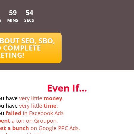
59
53
S
MINS
SECS
BOUT SEO, SBO,
 COMPLETE
ETING!
Even If...
ou have
very little
money
.
ou have
very little
time
.
ou
failed
in Facebook Ads
pent
a ton on Groupon,
ost a bunch
on Google PPC Ads,