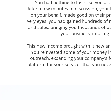
You had nothing to lose - so you acc
After a few minutes of discussion, your
on your behalf, made good on their pro
very eyes, you had gained hundreds of 
and sales, bringing you thousands of dol
your business, infusing 
This new income brought with it new and
You reinvested some of your money in
outreach, expanding your company's fo
platform for your services that you nev