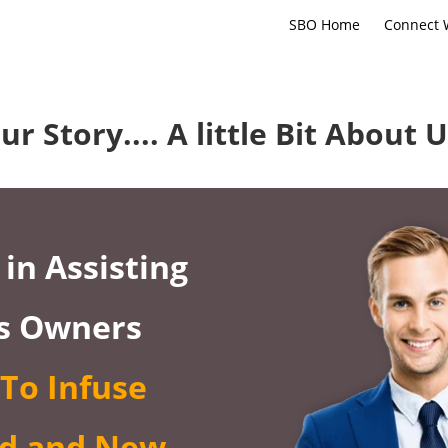
SBO Home
Connect 
ur Story.... A little Bit About U
in Assisting
s Owners
To Infuse
d and New