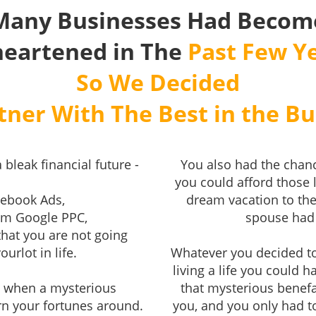
Many Businesses Had Becom
heartened in The
Past Few Ye
So We Decided
tner With The Best in the Bu
 bleak financial future -
You also had the chanc
you could afford those 
cebook Ads,
dream vacation to the
rom Google PPC,
spouse had 
that you are not going
urlot in life.
Whatever you decided t
living a life you could 
u, when a mysterious
that mysterious benefa
rn your fortunes around.
you, and you only had t