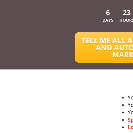
6
23
DAYS
HOUR
TELL ME ALL A
AND AUTO
MARK
Y
Y
Y
S
L