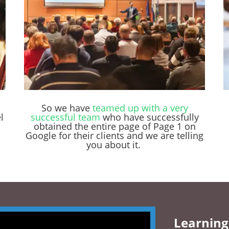
So we have
teamed up with a very
l
successful team
who have successfully
obtained the entire page of Page 1 on
Google for their clients and we are telling
you about it.
Learning