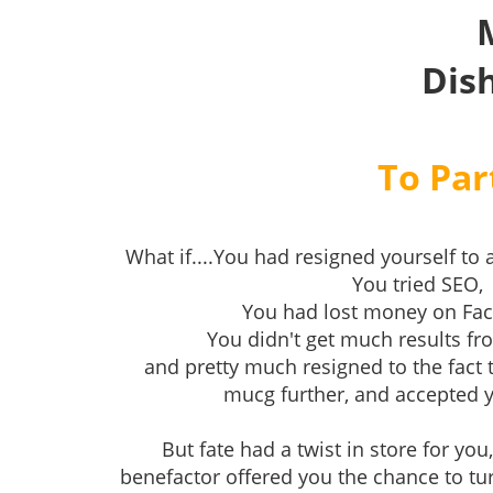
Dis
To Par
What if....You had resigned yourself to a
You tried SEO,
You had lost money on Fa
You didn't get much results f
and pretty much resigned to the fact 
mucg further, and accepted yo
But fate had a twist in store for yo
benefactor offered you the chance to tu