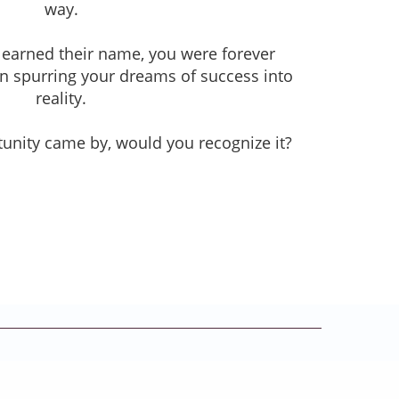
way.
learned their name, you were forever
 in spurring your dreams of success into
reality.
unity came by, would you recognize it?