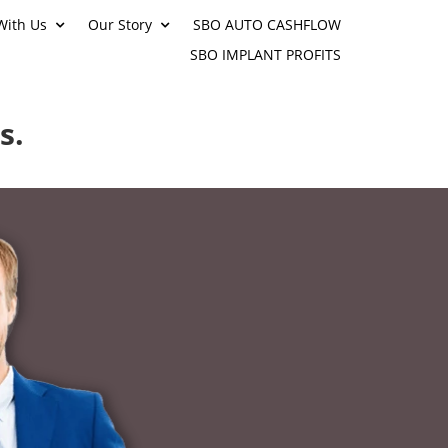
With Us
Our Story
SBO AUTO CASHFLOW
SBO IMPLANT PROFITS
s.