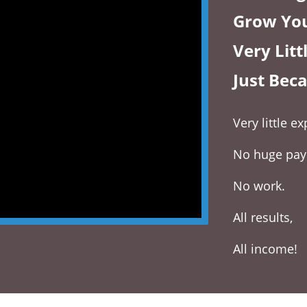
Grow You
Very Lit
Just Bec
Very little 
No huge pa
No work.
All results,
All income!