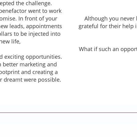
epted the challenge.
 benefactor went to work
mise. In front of your
Although you never 
new leads, appointments
grateful for their help
lars to be injected into
new life,
What if such an opport
 exciting opportunities.
 better marketing and
otprint and creating a
er dreamt were possible.