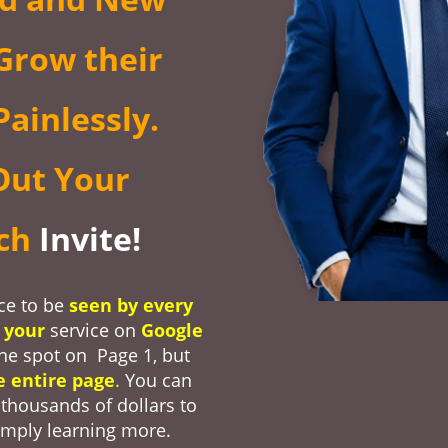
Grow their
ainlessly.
Out Your
nch
Invite!
ce to be
seen by every
r
your
service on
Google
one spot on Page 1, but
e entire page
.
You can
thousands of dollars to
imply learning more.