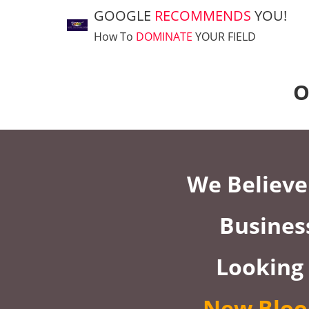
GOOGLE
RECOMMENDS
YOU!
How To
DOMINATE
YOUR FIELD
O
We Believe 
Busines
Looking
New Bloo