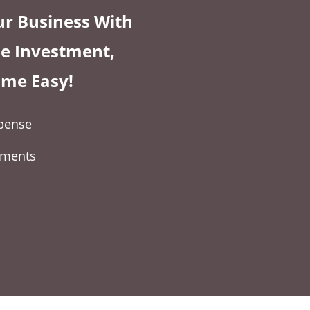
r Business With
tle Investment,
ame Easy!
expense
yments