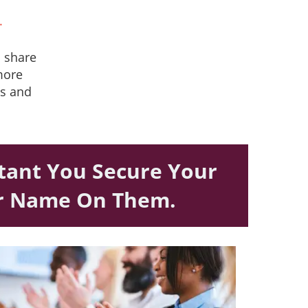
.
o share
 more
ps and
rtant You Secure Your
ur Name On Them.